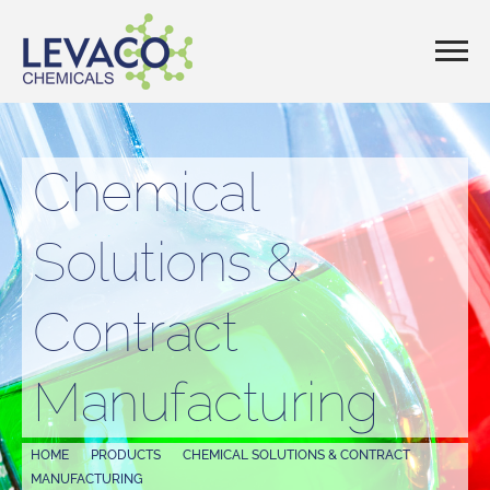
Chemical
Solutions &
Contract
Manufacturing
HOME
PRODUCTS
CHEMICAL SOLUTIONS & CONTRACT
MANUFACTURING