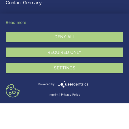
Contact Germany
LEVACO Chemicals GmbH
Read more
Johannes-Kepler-Str. 20
51377 Leverkusen
DENY ALL
Germany
info@levaco.com
REQUIRED ONLY
+49 214 86927-0
Follow us on
SETTINGS
Powered by
Imprint
|
Privacy Policy