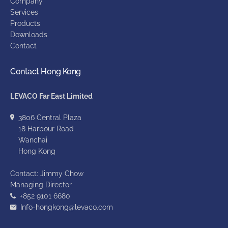
Company
Services
Products
Downloads
Contact
Contact Hong Kong
LEVACO Far East Limited
3806 Central Plaza
18 Harbour Road
Wanchai
Hong Kong
Contact: Jimmy Chow
Managing Director
+852 9101 6680
Info-hongkong@levaco.com