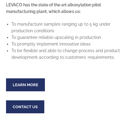
LEVACO has the state of the art alkoxylation pilot
manufacturing plant, which allows us:
To manufacture samples ranging up to 5 kg under
production conditions
To guarantee reliable upscaling in production
To promptly implement innovative ideas
To be flexible and able to change process and product
development according to customers’ requirements.
LEARN MORE
CONTACT US