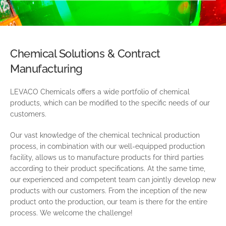
Chemical Solutions & Contract
Manufacturing
LEVACO Chemicals offers a wide portfolio of chemical
products, which can be modified to the specific needs of our
customers.
Our vast knowledge of the chemical technical production
process, in combination with our well-equipped production
facility, allows us to manufacture products for third parties
according to their product specifications. At the same time,
our experienced and competent team can jointly develop new
products with our customers. From the inception of the new
product onto the production, our team is there for the entire
process. We welcome the challenge!