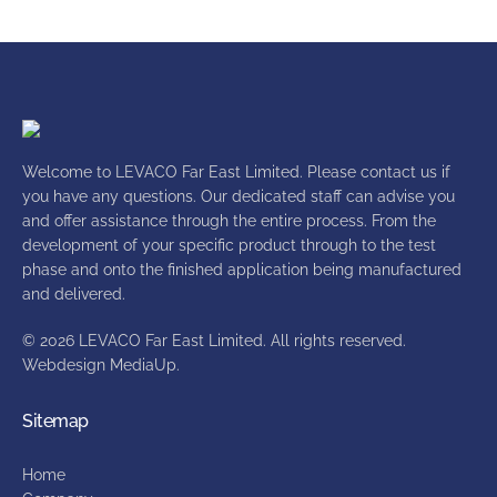
Welcome to LEVACO Far East Limited. Please contact us if
you have any questions. Our dedicated staff can advise you
and offer assistance through the entire process. From the
development of your specific product through to the test
phase and onto the finished application being manufactured
and delivered.
© 2026 LEVACO Far East Limited. All rights reserved.
Webdesign
MediaUp
.
Sitemap
Home